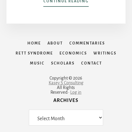
ABOUT
CONTINUE READING
LIVE
AT
WUNSCHE
BROTHERS
CAFÉ
AND
HOME
ABOUT
COMMENTARIES
SALOON
RETT SYNDROME
ECONOMICS
WRITINGS
MUSIC
SCHOLARS
CONTACT
Copyright © 2026
Kasey S Consulting
All Rights
Reserved ·
Log in
ARCHIVES
Archives