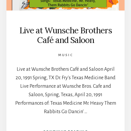
Live at Wunsche Brothers
Café and Saloon
MUSIC
Live at Wunsche Brothers Café and Saloon April
20, 1991 Spring, TX Dr. Fry's Texas Medicine Band
Live Performance at Wunsche Bros. Cafe and
Saloon, Spring, Texas, April 20, 1991
Performances of: Texas Medicine Mr. Heavy Them
Rabbits Go Dancin' …