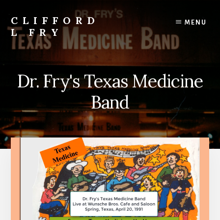
Skip
to
CLIFFORD
MENU
content
L FRY
Retts,
Books,
Music,
Dr. Fry's Texas Medicine
Economics,
Songs
Band
and
Poems
&
More