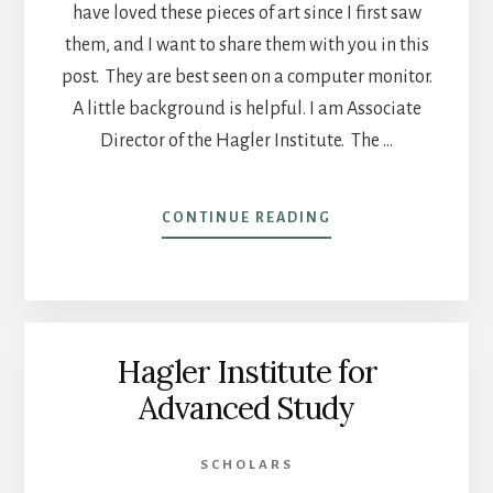
have loved these pieces of art since I first saw
them, and I want to share them with you in this
post. They are best seen on a computer monitor.
A little background is helpful. I am Associate
Director of the Hagler Institute. The …
ABOUT
CONTINUE READING
POST
12
–
ART
FOR
Hagler Institute for
THE
HAGLER
Advanced Study
INSTITUTE
FOR
ADVANCED
SCHOLARS
STUDY