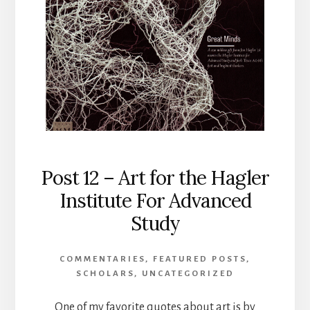
Post 12 – Art for the Hagler
Institute For Advanced
Study
COMMENTARIES
,
FEATURED POSTS
,
SCHOLARS
,
UNCATEGORIZED
One of my favorite quotes about art is by