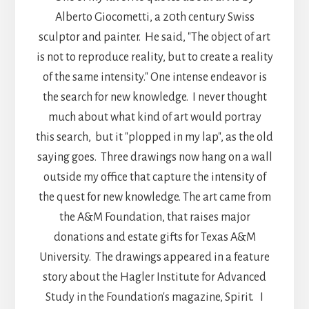
Alberto Giocometti, a 20th century Swiss
sculptor and painter. He said, "The object of art
is not to reproduce reality, but to create a reality
of the same intensity." One intense endeavor is
the search for new knowledge. I never thought
much about what kind of art would portray
this search, but it "plopped in my lap", as the old
saying goes. Three drawings now hang on a wall
outside my office that capture the intensity of
the quest for new knowledge. The art came from
the A&M Foundation, that raises major
donations and estate gifts for Texas A&M
University. The drawings appeared in a feature
story about the Hagler Institute for Advanced
Study in the Foundation's magazine, Spirit. I