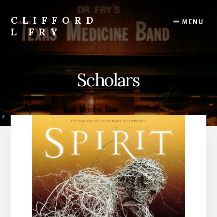
Skip
to
CLIFFORD
MENU
content
L FRY
Retts,
Books,
Music,
Scholars
Economics,
Songs
and
Poems
&
More