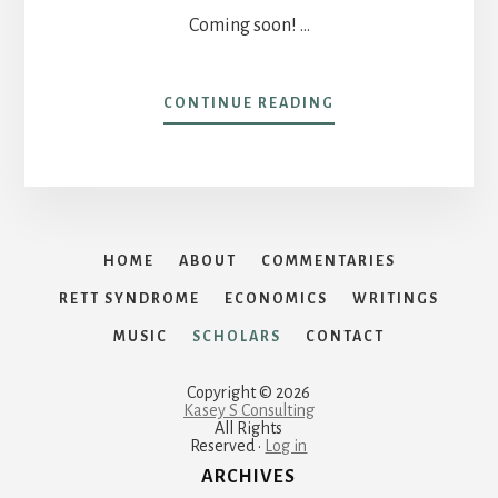
Coming soon! …
ABOUT
CONTINUE READING
HAGLER
INSTITUTE
FOR
ADVANCED
STUDY
HOME
ABOUT
COMMENTARIES
RETT SYNDROME
ECONOMICS
WRITINGS
MUSIC
SCHOLARS
CONTACT
Copyright © 2026
Kasey S Consulting
All Rights
Reserved ·
Log in
ARCHIVES