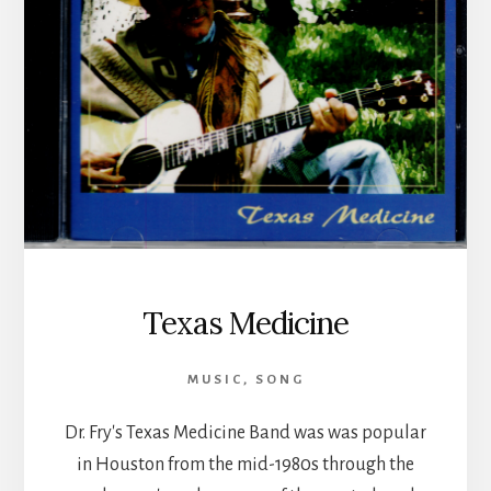
Texas Medicine
MUSIC
,
SONG
Dr. Fry's Texas Medicine Band was was popular
in Houston from the mid-1980s through the