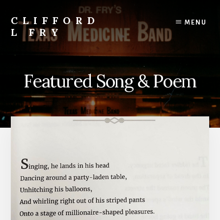
Skip
to
CLIFFORD
MENU
content
L FRY
Retts,
Books,
Music,
Featured Song & Poem
Economics,
Songs
and
Poems
&
More