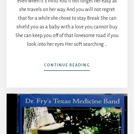
even when it’s mild You’ll not forget her easy as
she travels on her way And you will not regret
that for a while she chose to stay Break She can
shield you as a baby with a love you cannot buy
She can keep you off of that lonesome road if you
look into her eyes Her soft searching …
ABOUT
CONTINUE READING
SHE’LL
TEACH
YOU
LIKE
A
CHILD