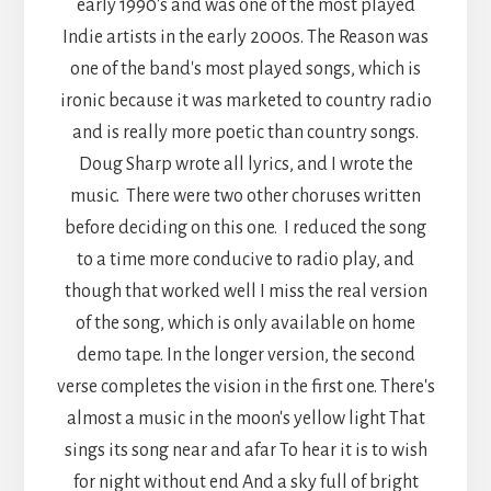
early 1990's and was one of the most played
Indie artists in the early 2000s. The Reason was
one of the band's most played songs, which is
ironic because it was marketed to country radio
and is really more poetic than country songs.
Doug Sharp wrote all lyrics, and I wrote the
music. There were two other choruses written
before deciding on this one. I reduced the song
to a time more conducive to radio play, and
though that worked well I miss the real version
of the song, which is only available on home
demo tape. In the longer version, the second
verse completes the vision in the first one. There's
almost a music in the moon's yellow light That
sings its song near and afar To hear it is to wish
for night without end And a sky full of bright