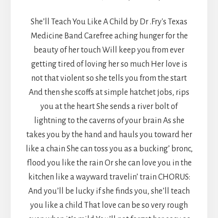
She’ll Teach You Like A Child by Dr .Fry's Texas
Medicine Band Carefree aching hunger for the
beauty of her touch Will keep you from ever
getting tired of loving her so much Her love is
not that violent so she tells you from the start
And then she scoffs at simple hatchet jobs, rips
you at the heart She sends a river bolt of
lightning to the caverns of your brain As she
takes you by the hand and hauls you toward her
like a chain She can toss you as a bucking’ bronc,
flood you like the rain Or she can love you in the
kitchen like a wayward travelin’ train CHORUS:
And you’ll be lucky if she finds you, she’ll teach
you like a child That love can be so very rough