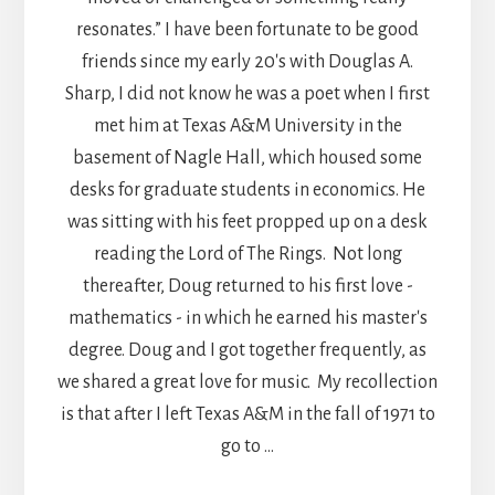
resonates.” I have been fortunate to be good
friends since my early 20's with Douglas A.
Sharp, I did not know he was a poet when I first
met him at Texas A&M University in the
basement of Nagle Hall, which housed some
desks for graduate students in economics. He
was sitting with his feet propped up on a desk
reading the Lord of The Rings. Not long
thereafter, Doug returned to his first love -
mathematics - in which he earned his master's
degree. Doug and I got together frequently, as
we shared a great love for music. My recollection
is that after I left Texas A&M in the fall of 1971 to
go to …