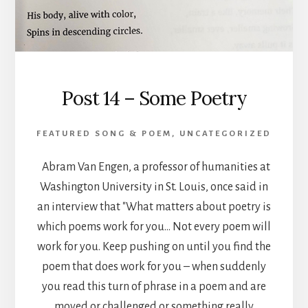
Post 14 – Some Poetry
FEATURED SONG & POEM
,
UNCATEGORIZED
Abram Van Engen, a professor of humanities at
Washington University in St. Louis, once said in
an interview that "What matters about poetry is
which poems work for you… Not every poem will
work for you. Keep pushing on until you find the
poem that does work for you – when suddenly
you read this turn of phrase in a poem and are
moved or challenged or something really