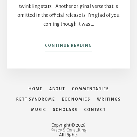
twinkling stars. Another original verse that is
omitted in the official release is: I'm glad of you
coming though it was …
ABOUT
CONTINUE READING
TEXAS
MEDICINE
HOME
ABOUT
COMMENTARIES
RETT SYNDROME
ECONOMICS
WRITINGS
MUSIC
SCHOLARS
CONTACT
Copyright © 2026
Kasey S Consulting
All Rights