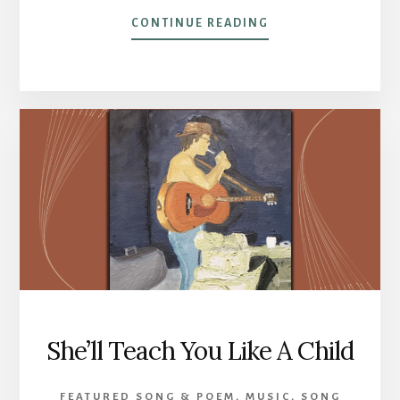
ABOUT
CONTINUE READING
POST
14 –
SOME
POETRY
She’ll Teach You Like A Child
FEATURED SONG & POEM
,
MUSIC
,
SONG