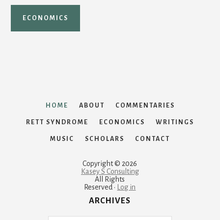
ECONOMICS
HOME
ABOUT
COMMENTARIES
RETT SYNDROME
ECONOMICS
WRITINGS
MUSIC
SCHOLARS
CONTACT
Copyright © 2026
Kasey S Consulting
All Rights
Reserved ·
Log in
ARCHIVES
Archives