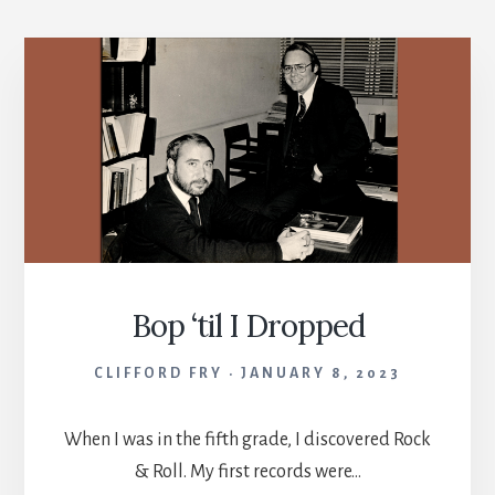
Bop ‘til I Dropped
CLIFFORD FRY
JANUARY 8, 2023
When I was in the fifth grade, I discovered Rock
& Roll. My first records were…