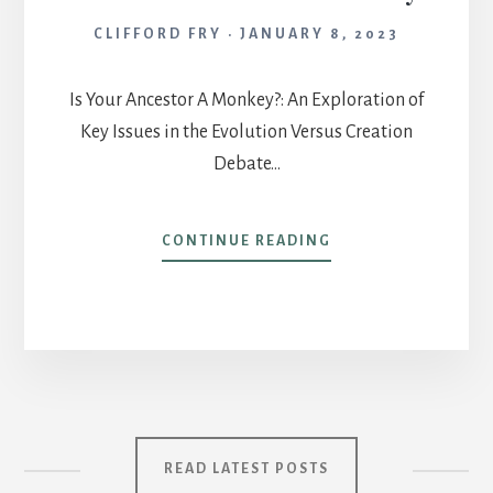
CLIFFORD FRY
JANUARY 8, 2023
Is Your Ancestor A Monkey?: An Exploration of
Key Issues in the Evolution Versus Creation
Debate…
IS
CONTINUE READING
YOUR
ANCESTOR
A
MONKEY?
READ LATEST POSTS