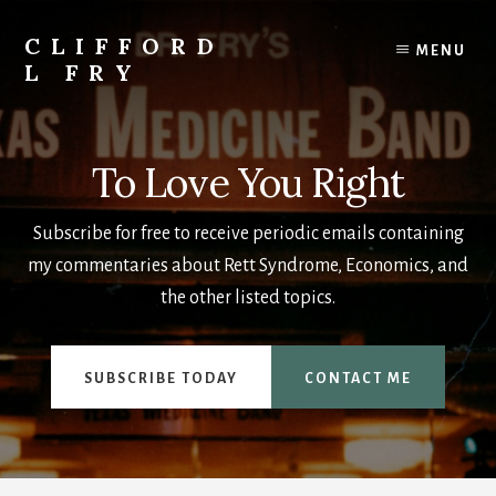
Skip
to
CLIFFORD
MENU
content
L FRY
Retts,
Books,
Music,
To Love You Right
Economics,
Songs
Subscribe for free to receive periodic emails containing
and
Poems
my commentaries about Rett Syndrome, Economics, and
&
the other listed topics.
More
SUBSCRIBE TODAY
CONTACT ME