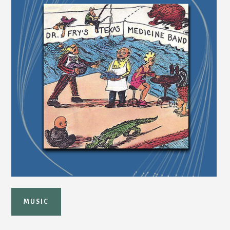
MUSIC