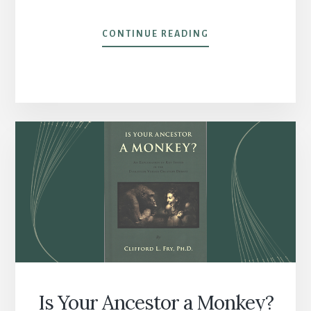
BOP
CONTINUE READING
‘TIL
I
DROPPED
Is Your Ancestor a Monkey?