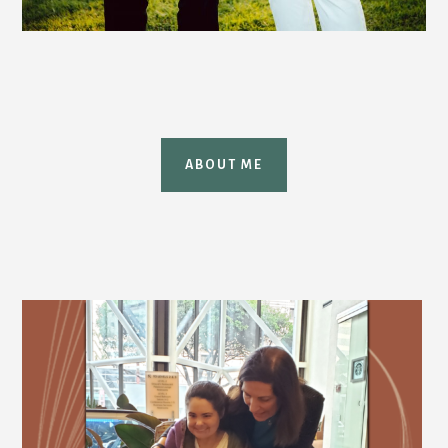
ABOUT ME