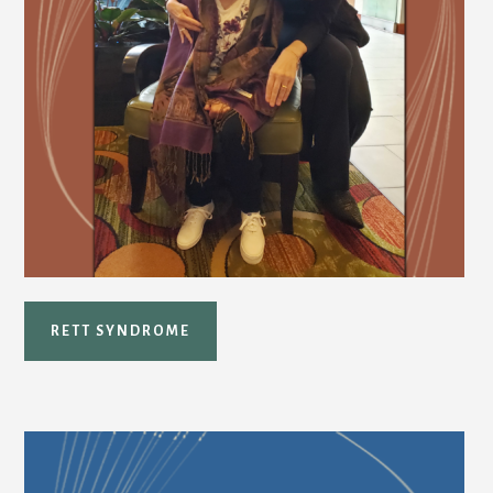
RETT SYNDROME