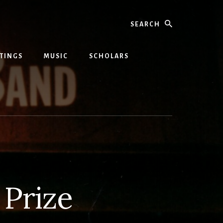
Search
TINGS
MUSIC
SCHOLARS
 Prize