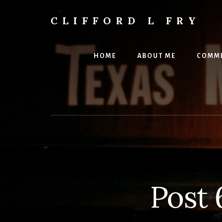
Skip
to
CLIFFORD L FRY
content
Retts,
Books,
Music,
HOME
ABOUT ME
COMME
Economics,
Songs
and
Poems
&
More
Post 