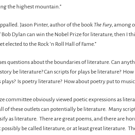
eing the highest mountain.”
ppalled. Jason Pinter, author of the book
The Fury
, among o
 Bob Dylan can win the Nobel Prize for literature, then I t
t elected to the Rock ‘n Roll Hall of Fame.”
ses questions about the boundaries of literature. Can anyt
story be literature? Can scripts for plays be literature? How
 plays? Is poetry literature? How about poetry put to music
ze committee obviously viewed poetic expressions as literat
ll of these outlets can potentially be literature. Many script
ssify as literature. There are great poems, and there are ho
 possibly be called literature, or at least great literature. T