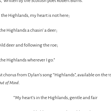
,” written by the Scottish poet Robert Burns.
n the Highlands, my heart is not here;
the Highlands a chasin’ a deer;
ild deer and following the roe;
 the Highlands wherever I go.”
irst chorus from Dylan’s song “Highlands”, available on the
ut of Mind
.
“My heart’s in the Highlands, gentle and fair