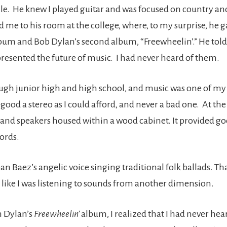
e. He knew I played guitar and was focused on country an
ed me to his room at the college, where, to my surprise, he
album and Bob Dylan’s second album, “Freewheelin’.” He tol
epresented the future of music. I had never heard of them.
ugh junior high and high school, and music was one of my p
good a stereo as I could afford, and never a bad one. At the
 and speakers housed within a wood cabinet. It provided g
ords.
Joan Baez’s angelic voice singing traditional folk ballads. Th
like I was listening to sounds from another dimension.
n Dylan’s
Freewheelin’
album, I realized that I had never he