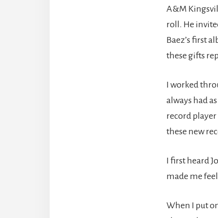
A&M Kingsvill
roll. He invit
Baez’s first 
these gifts r
I worked thro
always had as 
record player
these new rec
I first heard 
made me feel 
When I put o