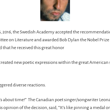
6, 2016, the Swedish Academy accepted the recommendatio
ee on Literature and awarded Bob Dylan the Nobel Prize i
d that he received this great honor
created new poetic expressions within the great American
ggered diverse reactions.
t’s about time!” The Canadian poet singer/songwriter Leon
s opinion of the decision, said, “It’s like pinning a medal 