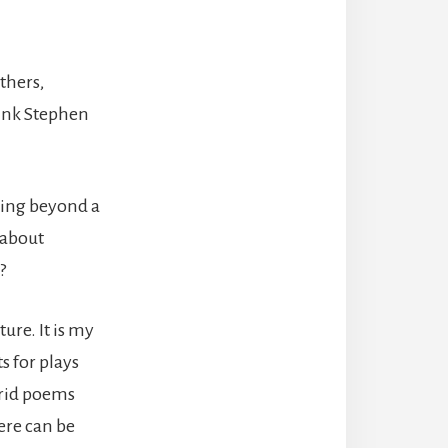
thers,
hink Stephen
hing beyond a
 about
?
ure. It is my
s for plays
rrid poems
here can be