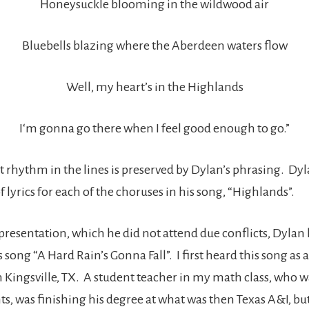
Honeysuckle blooming in the wildwood air
Bluebells blazing where the Aberdeen waters flow
Well, my heart’s in the Highlands
I‘m gonna go there when I feel good enough to go.”
t rhythm in the lines is preserved by Dylan’s phrasing. Dyl
of lyrics for each of the choruses in his song, “Highlands”.
presentation, which he did not attend due conflicts, Dylan 
 song “A Hard Rain’s Gonna Fall”. I first heard this song as a
n Kingsville, TX. A student teacher in my math class, who w
ts, was finishing his degree at what was then Texas A&I, bu