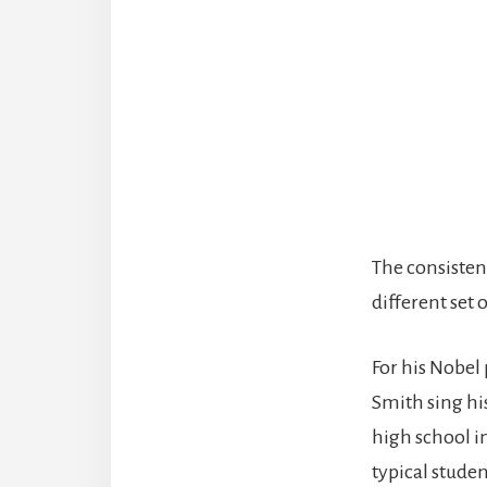
The consisten
different set 
For his Nobel 
Smith sing his
high school i
typical studen