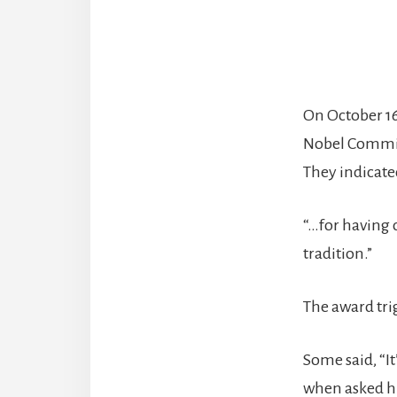
On October 1
Nobel Committ
They indicate
“…for having 
tradition.”
The award tri
Some said, “I
when asked hi