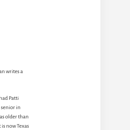
an writes a
had Patti
 senior in
as older than
t is now Texas