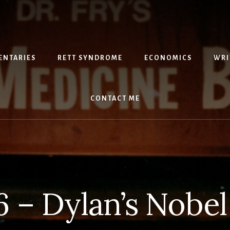
NTARIES
RETT SYNDROME
ECONOMICS
WRI
CONTACT ME
6 – Dylan’s Nobel