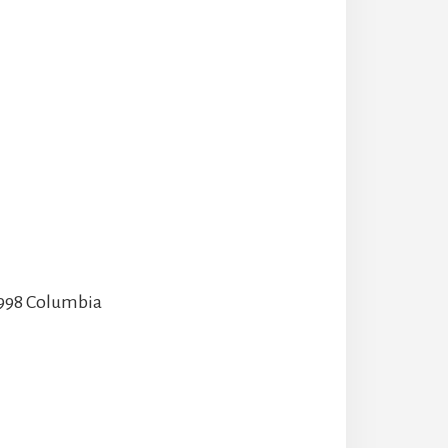
 1998 Columbia