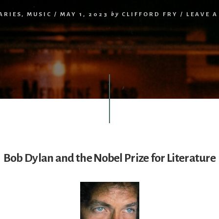
ARIES
,
MUSIC
/
MAY 1, 2023
by
CLIFFORD FRY
/
LEAVE 
Bob Dylan and the Nobel Prize for Literature