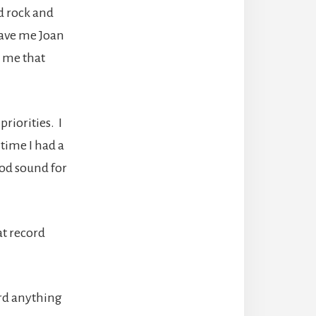
d rock and
 gave me Joan
d me that
riorities. I
 time I had a
ood sound for
at record
ard anything