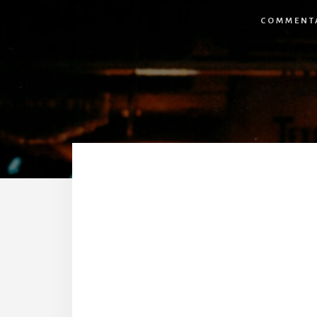
COMMENT