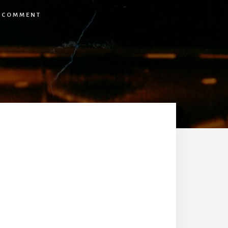
A COMMENT