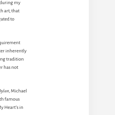
t during my
h art, that
gated to
equirement
ter inherently
ing tradition
er has not
Dylan
, Michael
with famous
y Heart’s in