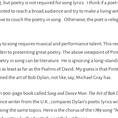
, but poetry is not required for song lyrics. I think if a poe
anted to reach a broad audience and try to make a living wit
ve to couch the poetry in song. Otherwise, the poet is rele
y to song requires musical and performance talent. This r
en to presenting great poetry. The above viewpoint of Pin
etry in song can be literature. He is ignoring a long-stand
 as least as far as the Psalms of David. My guess is that Pint
ed the art of Bob Dylan, not like, say, Michael Gray has.
n 900-page book called
Song and Dance Man: The Art of Bob 
lance writer from the U.K., compares Dylan’s poetic lyrics 
sing the same topics. Here is the chorus of the 1789 song “M