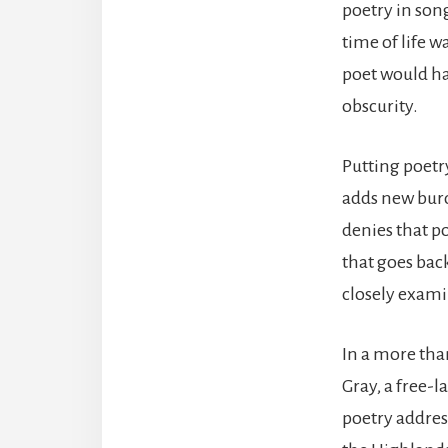
poetry in song
time of life w
poet would ha
obscurity.
Putting poetr
adds new burd
denies that po
that goes back
closely examin
In a more tha
Gray, a free-
poetry addres