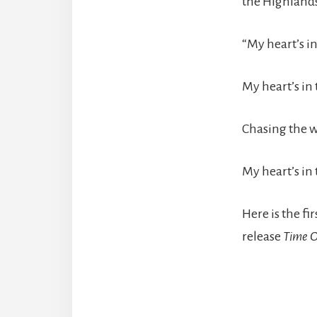
the Highlands
“My heart’s i
My heart’s in 
Chasing the w
My heart’s in
Here is the f
release
Time O