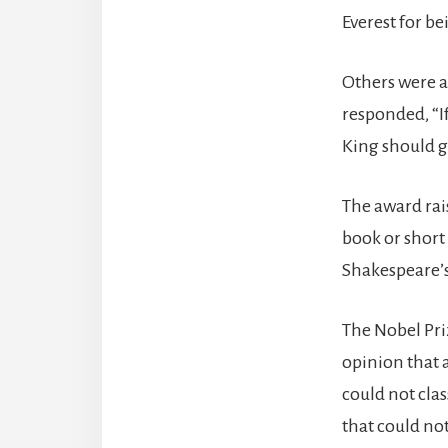
Everest for b
Others were a
responded, “If
King should ge
The award rai
book or short 
Shakespeare’s
The Nobel Pri
opinion that a
could not cla
that could not