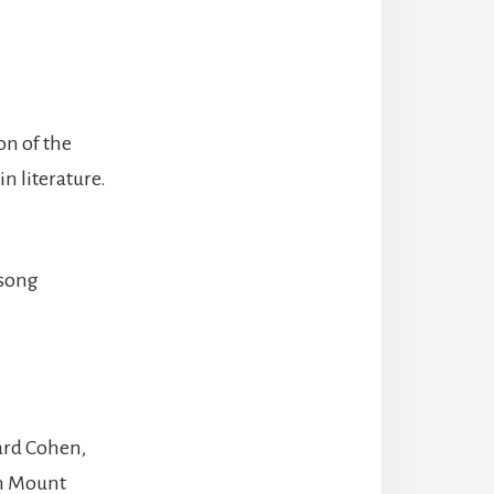
n of the
n literature.
 song
ard Cohen,
on Mount