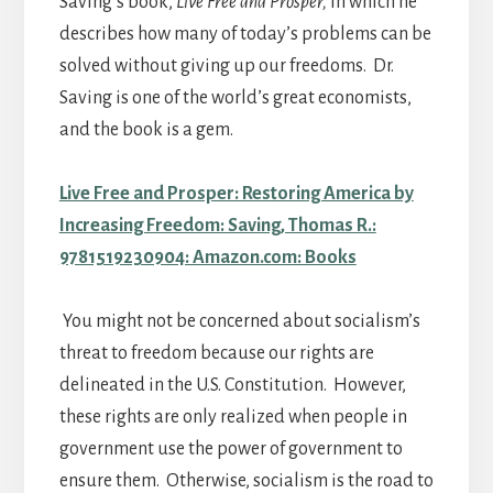
Saving’s book,
Live Free and Prosper,
in which he
describes how many of today’s problems can be
solved without giving up our freedoms. Dr.
Saving is one of the world’s great economists,
and the book is a gem.
Live Free and Prosper: Restoring America by
Increasing Freedom: Saving, Thomas R.:
9781519230904: Amazon.com: Books
You might not be concerned about socialism’s
threat to freedom because our rights are
delineated in the U.S. Constitution. However,
these rights are only realized when people in
government use the power of government to
ensure them. Otherwise, socialism is the road to