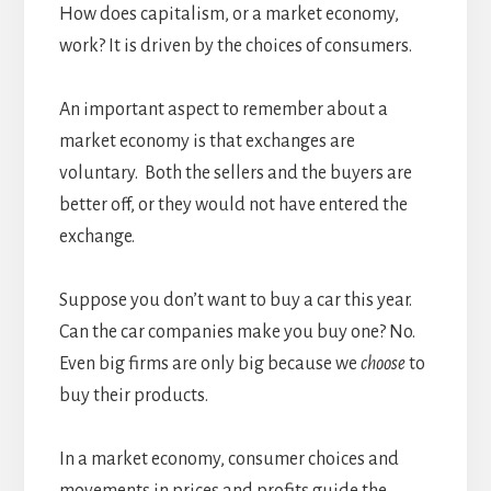
How does capitalism, or a market economy,
work? It is driven by the choices of consumers.
An important aspect to remember about a
market economy is that exchanges are
voluntary. Both the sellers and the buyers are
better off, or they would not have entered the
exchange.
Suppose you don’t want to buy a car this year.
Can the car companies make you buy one? No.
Even big firms are only big because we
choose
to
buy their products.
In a market economy, consumer choices and
movements in prices and profits guide the