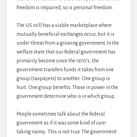
freedom is impaired, so is personal freedom.
The U.S. still has a viable marketplace where
mutually beneficial exchanges occur, but it is
under threat from a growing government. In the
welfare state that our federal government has
primarily become since the 1970’s, the
government transfers funds it takes from one
group (taxpayers) to another. One group is
hurt. One group benefits. Those in power in the
government determine who is in which group.
People sometimes talk about the federal
government as if it was some kind of care-
taking nanny. This is not true. The government