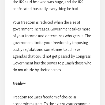
the IRS said he owed was huge, and the IRS
confiscated basically everything he had.
Your freedom is reduced when the size of
government increases. Government takes more
of your income and determines who gets it. The
government limits your freedom by imposing
costly regulations, sometimes to achieve
agendas that could not get passed by Congress.
Government has the power to punish those who
do not abide by their decrees.
Freedom
Freedom requires freedom of choice in
economic matters. To the extent your economic