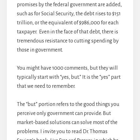
promises by the federal government are added,
such as for Social Security, the debt rises to $151
trillion, or the equivalent of $986,000 for each
taxpayer. Even in the face of that debt, there is
tremendous resistance to cutting spending by
those in government.
You might have 1000 comments, but they will
typically start with “yes, but.” It is the “yes” part
that we need to remember.
The “but” portion refers to the good things you
perceive only government can provide. But
market-based solutions can solve most of the
problems. I invite you to read Dr. Thomas