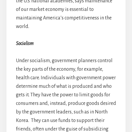
the U.S. national academies, says maintenance
of our market economy is essential to
maintaining America’s competitiveness in the
world.
Socialism
Under socialism, government planners control
the key parts of the economy, for example,
health care. Individuals with government power
determine much of what is produced and who
gets it. They have the power to limit goods for
consumers and, instead, produce goods desired
by the government leaders, such as in North
Korea. They can use funds to support their
friends, often under the guise of subsidizing