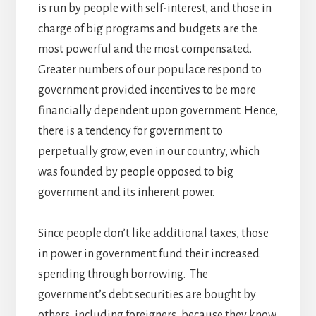
is run by people with self-interest, and those in
charge of big programs and budgets are the
most powerful and the most compensated.
Greater numbers of our populace respond to
government provided incentives to be more
financially dependent upon government. Hence,
there is a tendency for government to
perpetually grow, even in our country, which
was founded by people opposed to big
government and its inherent power.
Since people don’t like additional taxes, those
in power in government fund their increased
spending through borrowing. The
government’s debt securities are bought by
others, including foreigners, because they know