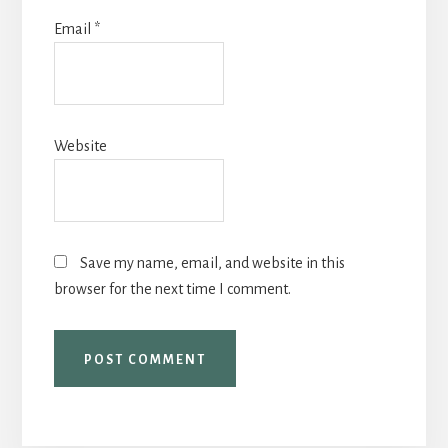
Email
*
Website
Save my name, email, and website in this
browser for the next time I comment.