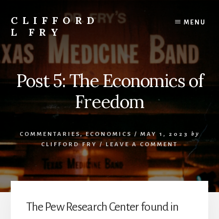
Skip
to
CLIFFORD
MENU
content
L FRY
Retts,
Books,
Music,
Post 5: The Economics of
Economics,
Songs
Freedom
and
Poems
&
COMMENTARIES
,
ECONOMICS
/
MAY 1, 2023
by
More
CLIFFORD FRY
/
LEAVE A COMMENT
The Pew Research Center found in