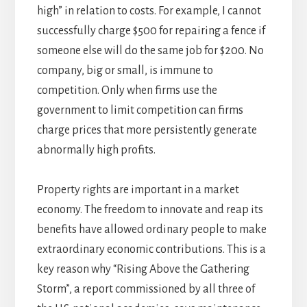
high” in relation to costs. For example, I cannot
successfully charge $500 for repairing a fence if
someone else will do the same job for $200. No
company, big or small, is immune to
competition. Only when firms use the
government to limit competition can firms
charge prices that more persistently generate
abnormally high profits.
Property rights are important in a market
economy. The freedom to innovate and reap its
benefits have allowed ordinary people to make
extraordinary economic contributions. This is a
key reason why “Rising Above the Gathering
Storm”, a report commissioned by all three of