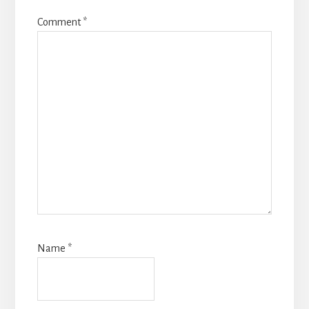
Comment
*
Name
*