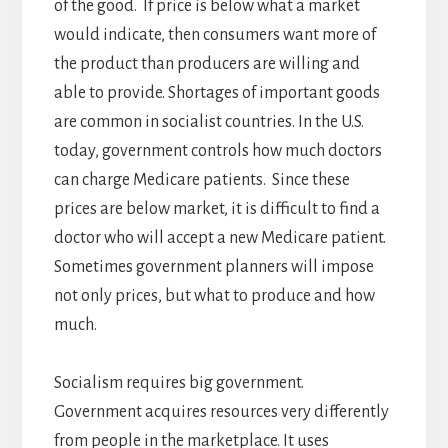
of the good. If price is below what a market
would indicate, then consumers want more of
the product than producers are willing and
able to provide. Shortages of important goods
are common in socialist countries. In the U.S.
today, government controls how much doctors
can charge Medicare patients. Since these
prices are below market, it is difficult to find a
doctor who will accept a new Medicare patient.
Sometimes government planners will impose
not only prices, but what to produce and how
much.
Socialism requires big government.
Government acquires resources very differently
from people in the marketplace. It uses