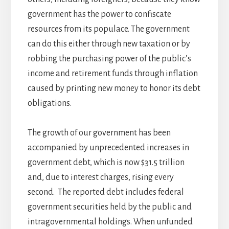
government has the power to confiscate
resources from its populace. The government
can do this either through new taxation or by
robbing the purchasing power of the public’s
income and retirement funds through inflation
caused by printing new money to honor its debt
obligations.
The growth of our government has been
accompanied by unprecedented increases in
government debt, which is now $31.5 trillion
and, due to interest charges, rising every
second. The reported debt includes federal
government securities held by the public and
intragovernmental holdings. When unfunded