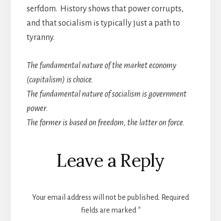
serfdom. History shows that power corrupts,
and that socialism is typically just a path to
tyranny.
The fundamental nature of the market economy
(capitalism) is choice.
The fundamental nature of socialism is government
power.
The former is based on freedom, the latter on force.
Reader
Leave a Reply
Interactions
Your email address will not be published.
Required
fields are marked
*