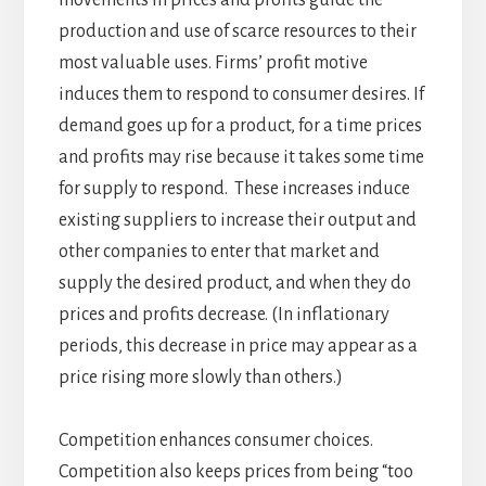
production and use of scarce resources to their
most valuable uses. Firms’ profit motive
induces them to respond to consumer desires. If
demand goes up for a product, for a time prices
and profits may rise because it takes some time
for supply to respond. These increases induce
existing suppliers to increase their output and
other companies to enter that market and
supply the desired product, and when they do
prices and profits decrease. (In inflationary
periods, this decrease in price may appear as a
price rising more slowly than others.)
Competition enhances consumer choices.
Competition also keeps prices from being “too