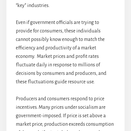
“key” industries.
Even if government officials are trying to
provide for consumers, these individuals
cannot possibly know enough to match the
efficiency and productivity of a market
economy. Market prices and profit rates
fluctuate daily in response to millions of
decisions by consumers and producers, and
these fluctuations guide resource use.
Producers and consumers respond to price
incentives. Many prices under socialism are
government-imposed. If price is set above a
market price, production exceeds consumption