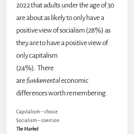
2022 that adults under the age of 30
are about as likely to only have a
positive view of socialism (28%) as
they are to have a positive view of
only capitalism
(24%). There
are
fundamental
economic
differences worth remembering.
Capitalism – choice
Socialism – coercion
The Market