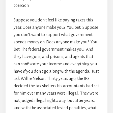
coercion.
Suppose you don’t feel like paying taxes this
year. Does anyone make you? You bet. Suppose
you don’t want to support what government
spends money on. Does anyone make you? You
bet. The federal government makes you. And
they have guns, and prisons, and agents that
can confiscate your income and everything you
have if you don’t go along with the agenda. Just
ask Willie Nelson. Thirty years ago, the IRS
decided the tax shelters his accountants had set
for him over many years were illegal. They were
not judged illegal right away, but after years,
and with the associated levied penalties, what