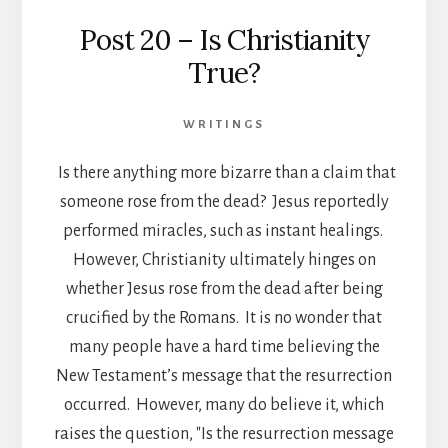
Post 20 – Is Christianity
True?
WRITINGS
Is there anything more bizarre than a claim that
someone rose from the dead? Jesus reportedly
performed miracles, such as instant healings.
However, Christianity ultimately hinges on
whether Jesus rose from the dead after being
crucified by the Romans. It is no wonder that
many people have a hard time believing the
New Testament’s message that the resurrection
occurred. However, many do believe it, which
raises the question, "Is the resurrection message