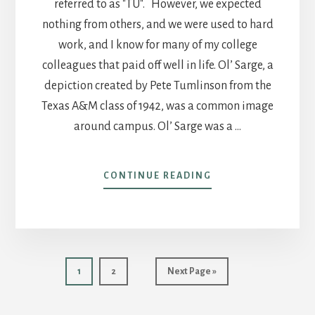
referred to as "TU". However, we expected
nothing from others, and we were used to hard
work, and I know for many of my college
colleagues that paid off well in life. Ol’ Sarge, a
depiction created by Pete Tumlinson from the
Texas A&M class of 1942, was a common image
around campus. Ol’ Sarge was a …
ABOUT
CONTINUE READING
POST
7
–
AGGIE
JOKES
AND
Page
Page
Go
1
2
Next Page »
AGGIE’S
to
JOKES