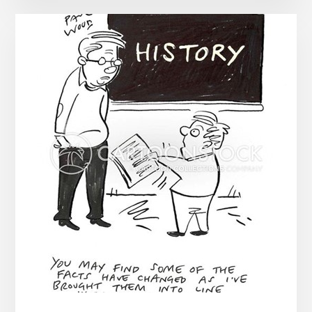
ABRUPT
CHANGE