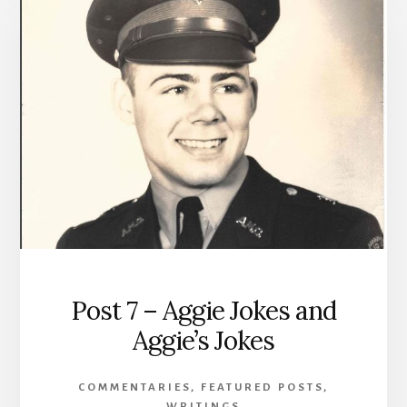
Post 7 – Aggie Jokes and
Aggie’s Jokes
COMMENTARIES
,
FEATURED POSTS
,
WRITINGS