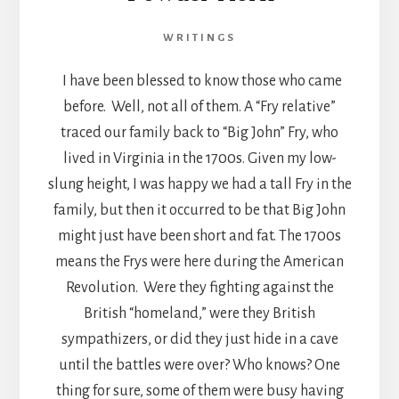
WRITINGS
I have been blessed to know those who came
before. Well, not all of them. A “Fry relative”
traced our family back to “Big John” Fry, who
lived in Virginia in the 1700s. Given my low-
slung height, I was happy we had a tall Fry in the
family, but then it occurred to be that Big John
might just have been short and fat. The 1700s
means the Frys were here during the American
Revolution. Were they fighting against the
British “homeland,” were they British
sympathizers, or did they just hide in a cave
until the battles were over? Who knows? One
thing for sure, some of them were busy having