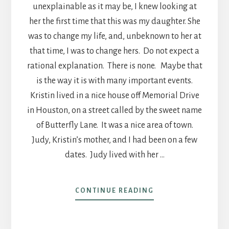
unexplainable as it may be, I knew looking at
her the first time that this was my daughter. She
was to change my life, and, unbeknown to her at
that time, I was to change hers. Do not expect a
rational explanation. There is none. Maybe that
is the way it is with many important events.
Kristin lived in a nice house off Memorial Drive
in Houston, on a street called by the sweet name
of Butterfly Lane. It was a nice area of town.
Judy, Kristin’s mother, and I had been on a few
dates. Judy lived with her …
ABOUT
CONTINUE READING
POST
25
AN