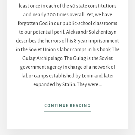
least once in each of the 50 state constitutions
and nearly 200 times overall. Yet, we have
forgotten God in our public-school classrooms
to our potentail peril. Aleksandr Solzhenitsyn
describes the horrors of his 8-year imprisonment
in the Soviet Union’s labor camps in his book The
Gulag Archipelago. The Gulag is the Soviet
government agency in charge of a network of
labor camps established by Lenin and later
expanded by Stalin. They were …
ABOUT
CONTINUE READING
POST
15-
FORGETTING
GOD