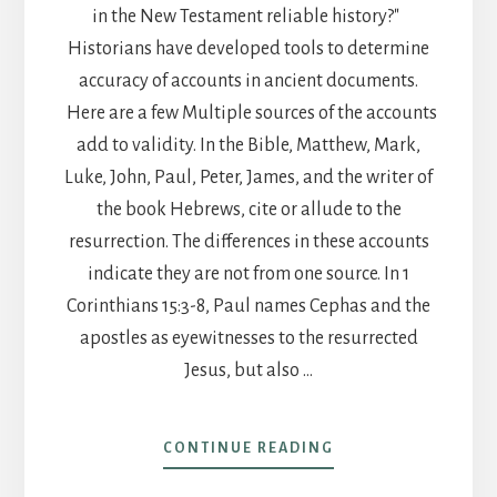
in the New Testament reliable history?"
Historians have developed tools to determine
accuracy of accounts in ancient documents.
Here are a few Multiple sources of the accounts
add to validity. In the Bible, Matthew, Mark,
Luke, John, Paul, Peter, James, and the writer of
the book Hebrews, cite or allude to the
resurrection. The differences in these accounts
indicate they are not from one source. In 1
Corinthians 15:3-8, Paul names Cephas and the
apostles as eyewitnesses to the resurrected
Jesus, but also …
ABOUT
CONTINUE READING
POST
20