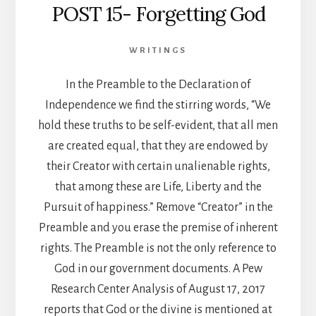
POST 15- Forgetting God
WRITINGS
In the Preamble to the Declaration of
Independence we find the stirring words, “We
hold these truths to be self-evident, that all men
are created equal, that they are endowed by
their Creator with certain unalienable rights,
that among these are Life, Liberty and the
Pursuit of happiness.” Remove “Creator” in the
Preamble and you erase the premise of inherent
rights. The Preamble is not the only reference to
God in our government documents. A Pew
Research Center Analysis of August 17, 2017
reports that God or the divine is mentioned at