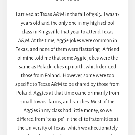
I arrived at Texas A&M in the fall of 1963. I was 17
years old and the only one in my high school
class in Kingsville that year to attend Texas
A&M. At the time, Aggie jokes were common in
Texas, and none of them were flattering. A friend
of mine told me that some Aggie jokes were the
same as Polack jokes up north, which derided
those from Poland. However, some were too
specific to Texas A&M to be shared by those from
Poland. Aggies at that time came primarily from
small towns, farms, and ranches. Most of the
Aggies in my class had little money, so we
differed from "teasips" in the elite fraternities at
the University of Texas, which we affectionately