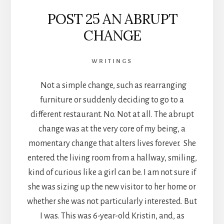
POST 25 AN ABRUPT
CHANGE
WRITINGS
Not a simple change, such as rearranging
furniture or suddenly deciding to go to a
different restaurant. No. Not at all. The abrupt
change was at the very core of my being, a
momentary change that alters lives forever. She
entered the living room from a hallway, smiling,
kind of curious like a girl can be. I am not sure if
she was sizing up the new visitor to her home or
whether she was not particularly interested. But
I was. This was 6-year-old Kristin, and, as