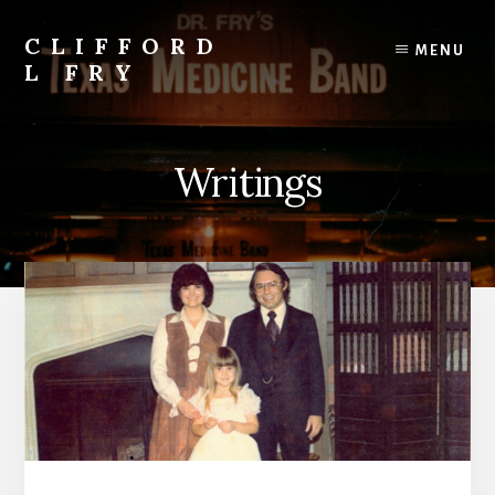
Skip
to
CLIFFORD
MENU
content
L FRY
Retts,
Books,
Music,
Writings
Economics,
Songs
and
Poems
&
More