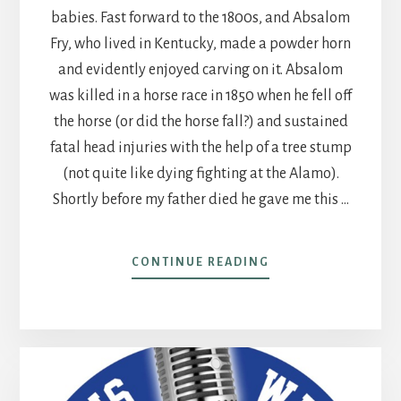
babies. Fast forward to the 1800s, and Absalom
Fry, who lived in Kentucky, made a powder horn
and evidently enjoyed carving on it. Absalom
was killed in a horse race in 1850 when he fell off
the horse (or did the horse fall?) and sustained
fatal head injuries with the help of a tree stump
(not quite like dying fighting at the Alamo).
Shortly before my father died he gave me this …
ABOUT
CONTINUE READING
POST
19
–
ANCESTORS
AND
A
POWDER