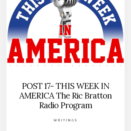
HORN
POST 17- THIS WEEK IN
AMERICA The Ric Bratton
Radio Program
WRITINGS