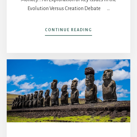
Evolution Versus Creation Debate …
ABOUT
CONTINUE READING
POST
17-
THIS
WEEK
IN
AMERICA
THE
RIC
BRATTON
RADIO
PROGRAM