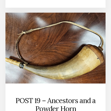
–
IS
CHRISTIANITY
TRUE?
POST 19 – Ancestors and a
Powder Horn