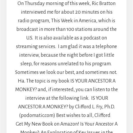
On Thursday morning of this week, Ric Bratton
interviewed me for about 20 minutes on his
radio program, This Week in America, which is
broadcast in more than 100 stations around the
U.S. It is also available as a podcast on
streaming services. I am glad it was a telephone
interview, because the night before I got little
sleep, for reasons unrelated to his program.
Sometimes we look our best, and sometimes not.
Ha. The topic is my book IS YOUR ANCESTOR A
MONKEY? and, if interested, you can listen to the
interview at the following link. IS YOUR
ANCESTOR A MONKEY? by Clifford L. Fry, Ph.D.
(podomatic.com) Best wishes to all, Clifford
Get My New Book on Amazon! Is Your Ancestor A
Monkey?: An Exploration of Key Issues in the