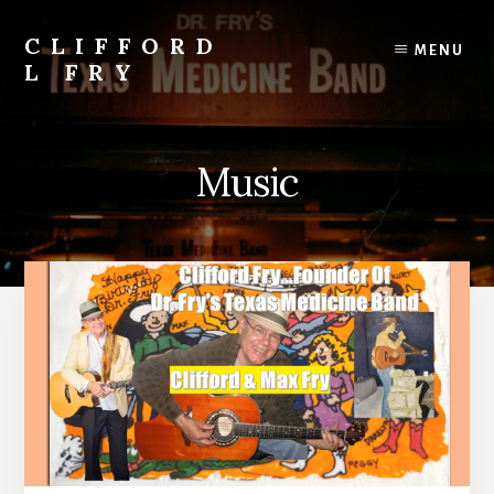
Skip
to
CLIFFORD
MENU
content
L FRY
Retts,
Books,
Music,
Music
Economics,
Songs
and
Poems
&
More