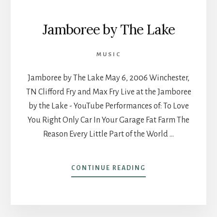
Jamboree by The Lake
MUSIC
Jamboree by The Lake May 6, 2006 Winchester,
TN Clifford Fry and Max Fry Live at the Jamboree
by the Lake - YouTube Performances of: To Love
You Right Only Car In Your Garage Fat Farm The
Reason Every Little Part of the World …
ABOUT
CONTINUE READING
JAMBOREE
BY
THE
LAKE