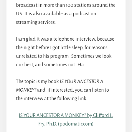
broadcast in more than 100 stations around the
U.S. It is also available as a podcast on
streaming services.
I am glad it was a telephone interview, because
the night before I got little sleep, for reasons
unrelated to his program. Sometimes we look
our best, and sometimes not. Ha.
The topic is my book
IS YOUR ANCESTOR A
MONKEY?
and, if interested, you can listen to
the interview at the following link.
IS YOUR ANCESTOR A MONKEY? by Clifford L.
Fry, Ph.D. (podomatic.com)