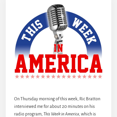
On Thursday morning of this week, Ric Bratton
interviewed me for about 20 minutes on his
radio program,
This Week in America,
which is