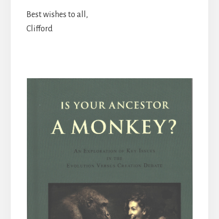
Best wishes to all,
Clifford