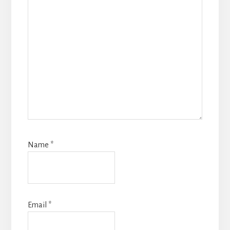
Name
*
Email
*