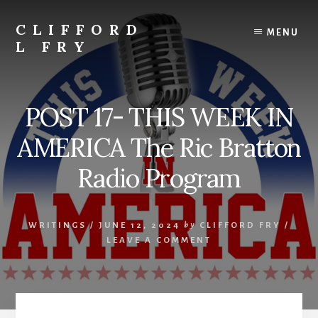
Skip
to
CLIFFORD
MENU
content
L FRY
Retts,
Books,
Music,
POST 17- THIS WEEK IN
Economics,
Songs
AMERICA The Ric Bratton
and
Poems
Radio Program
&
More
WRITINGS
/
JUNE 12, 2024
by
CLIFFORD FRY
/
LEAVE A COMMENT