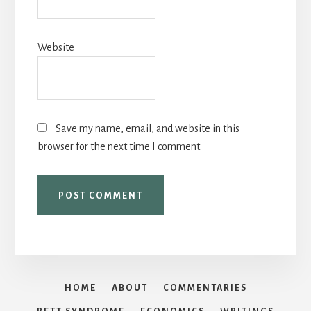
Website
Save my name, email, and website in this
browser for the next time I comment.
HOME
ABOUT
COMMENTARIES