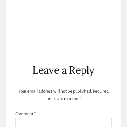
Reader
Leave a Reply
Interactions
Your email address will not be published.
Required
fields are marked
*
Comment
*