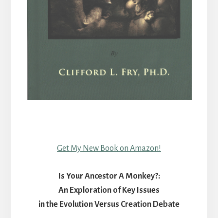
Get My New Book on Amazon!
Is Your Ancestor A Monkey?:
An Exploration of Key Issues
in the Evolution Versus Creation Debate