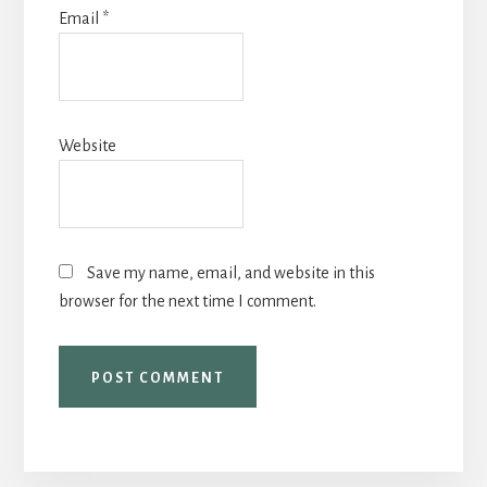
Email
*
Website
Save my name, email, and website in this
browser for the next time I comment.