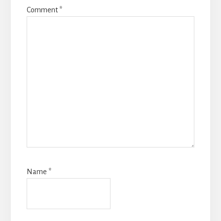
Comment
*
Name
*