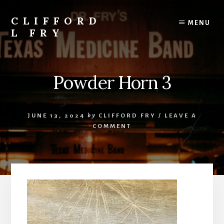
Skip
to
CLIFFORD
MENU
content
L FRY
Retts,
Books,
Music,
Powder Horn 3
Economics,
Songs
and
JUNE 13, 2024
by
CLIFFORD FRY
/
LEAVE A
Poems
COMMENT
&
More