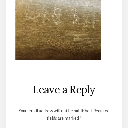
Reader
Leave a Reply
Interactions
Your email address will not be published.
Required
fields are marked
*