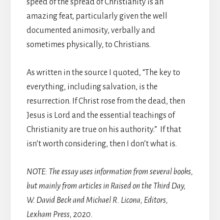
speed of the spread of Christianity is an
amazing feat, particularly given the well
documented animosity, verbally and
sometimes physically, to Christians.
As written in the source I quoted, “The key to
everything, including salvation, is the
resurrection. If Christ rose from the dead, then
Jesus is Lord and the essential teachings of
Christianity are true on his authority.” If that
isn’t worth considering, then I don’t what is.
NOTE: The essay uses information from several books,
but mainly from articles in Raised on the Third Day,
W. David Beck and Michael R. Licona, Editors,
Lexham Press, 2020.