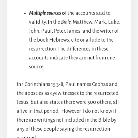
Multiple sources
o
f the accounts add to
validity. In the
Bible,
Matthew, Mark, Luke,
John, Paul, Peter, James, and the writer of
the book Hebrews, cite or allude to the
resurrection. The differences in these
accounts indicate they are not from one
source.
In 1 Corinthians 15:3-8, Paul names Cephas and
the apostles as eyewitnesses to the resurrected
Jesus, but also states there were 500 others, all
alive in that period. However, I do not know if
there are writings not included in the Bible by
any of these people saying the resurrection
occurred.