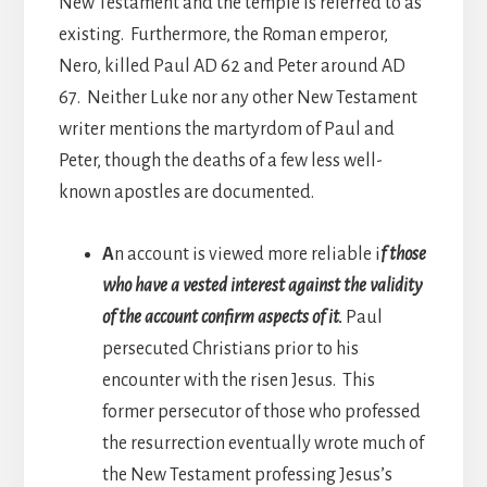
New Testament and the temple is referred to as
existing. Furthermore, the Roman emperor,
Nero, killed Paul AD 62 and Peter around AD
67. Neither Luke nor any other New Testament
writer mentions the martyrdom of Paul and
Peter, though the deaths of a few less well-
known apostles are documented.
A
n account is viewed more reliable i
f those
who have a vested interest against the validity
of the account confirm aspects of it.
Paul
persecuted Christians prior to his
encounter with the risen Jesus. This
former persecutor of those who professed
the resurrection eventually wrote much of
the New Testament professing Jesus’s