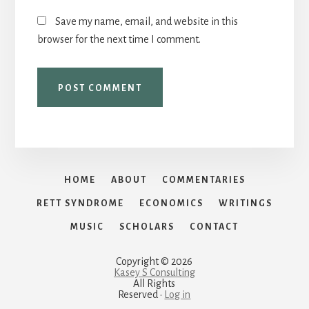
Save my name, email, and website in this
browser for the next time I comment.
HOME
ABOUT
COMMENTARIES
RETT SYNDROME
ECONOMICS
WRITINGS
MUSIC
SCHOLARS
CONTACT
Copyright © 2026
Kasey S Consulting
All Rights
Reserved ·
Log in