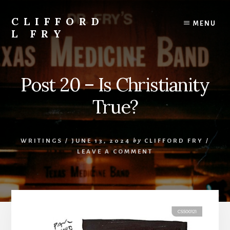
Skip
to
CLIFFORD
MENU
content
L FRY
Retts,
Books,
Music,
Post 20 – Is Christianity
Economics,
Songs
True?
and
Poems
&
WRITINGS
/
JUNE 13, 2024
by
CLIFFORD FRY
/
More
LEAVE A COMMENT