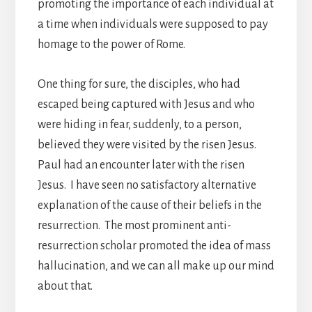
promoting the importance of each individual at
a time when individuals were supposed to pay
homage to the power of Rome.
One thing for sure, the disciples, who had
escaped being captured with Jesus and who
were hiding in fear, suddenly, to a person,
believed they were visited by the risen Jesus.
Paul had an encounter later with the risen
Jesus. I have seen no satisfactory alternative
explanation of the cause of their beliefs in the
resurrection. The most prominent anti-
resurrection scholar promoted the idea of mass
hallucination, and we can all make up our mind
about that.