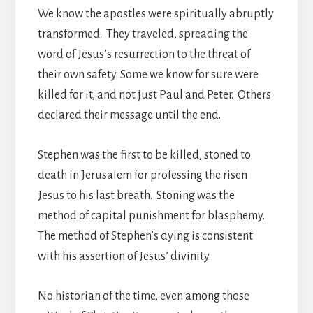
We know the apostles were spiritually abruptly
transformed. They traveled, spreading the
word of Jesus’s resurrection to the threat of
their own safety. Some we know for sure were
killed for it, and not just Paul and Peter. Others
declared their message until the end.
Stephen was the first to be killed, stoned to
death in Jerusalem for professing the risen
Jesus to his last breath. Stoning was the
method of capital punishment for blasphemy.
The method of Stephen’s dying is consistent
with his assertion of Jesus’ divinity.
No historian of the time, even among those