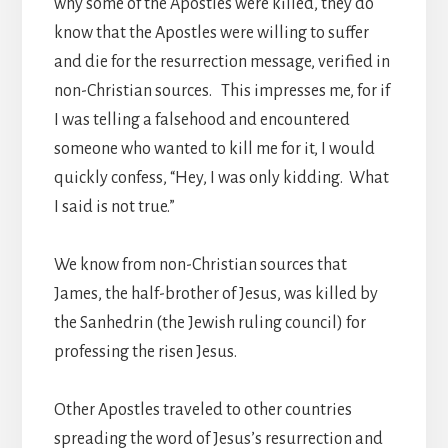
why some of the Apostles were killed, they do
know that the Apostles were willing to suffer
and die for the resurrection message, verified in
non-Christian sources. This impresses me, for if
I was telling a falsehood and encountered
someone who wanted to kill me for it, I would
quickly confess, “Hey, I was only kidding. What
I said is not true.”
We know from non-Christian sources that
James, the half-brother of Jesus, was killed by
the Sanhedrin (the Jewish ruling council) for
professing the risen Jesus.
Other Apostles traveled to other countries
spreading the word of Jesus’s resurrection and