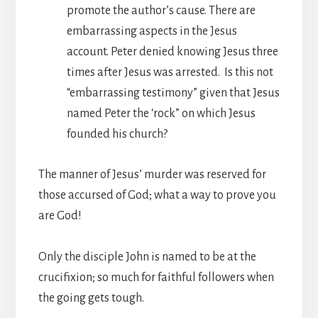
promote the author’s cause. There are
embarrassing aspects in the Jesus
account. Peter denied knowing Jesus three
times after Jesus was arrested. Is this not
“embarrassing testimony” given that Jesus
named Peter the ‘rock” on which Jesus
founded his church?
The manner of Jesus’ murder was reserved for
those accursed of God; what a way to prove you
are God!
Only the disciple John is named to be at the
crucifixion; so much for faithful followers when
the going gets tough.