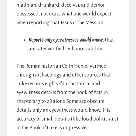
madman, drunkard, deceiver, and demon
possessed, not quite what one would expect
when reporting that Jesus is the Messiah.
Reports only eyewitnesses would know
, that
are later verified, enhance validity.
The Roman historian Colin Hemer verified
through archaeology and other sources that
Luke records eighty-four historical and
eyewitness details from the book of Acts in
chapters 13 to 28 alone. Some are obscure
details only an eyewitness would know. His
accuracy of small details (like local politicians)
in the Book of Luke is impressive.