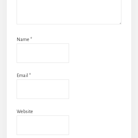
Name
*
Email
*
Website