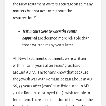
the New Testament writers accurate on so many
matters but not accurate about the
resurrection?”
Testimonies close to when the events
happened
are deemed more reliable than
those written many years later.
All New Testament documents were written
within 1 to 33 years after Jesus’ crucifixion in
around AD 33. Historians know that because
the Jewish war with Romans began about in AD
66, 33 years after Jesus’ crucifixion, and in AD
70 the Romans destroyed the Jewish temple in
Jerusalem. There is no mention of this war in the