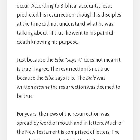
occur. According to Biblical accounts, Jesus
predicted his resurrection, though his disciples
at the time did not understand what he was
talking about. If true, he went to his painful
death knowing his purpose.
Just because the
Bible
“says it” does not mean it
is true. I agree. The resurrection is not true
because the
Bible
says it is. The
Bible
was
written
because
the resurrection was deemed to
be true.
For years, the news of the resurrection was
spread by word of mouth and in letters. Much of
the New Testament is comprised of letters. The