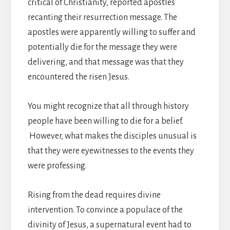
critical of Christianity, reported apostles
recanting their resurrection message. The
apostles were apparently willing to suffer and
potentially die for the message they were
delivering, and that message was that they
encountered the risen Jesus.
You might recognize that all through history
people have been willing to die for a belief.
However, what makes the disciples unusual is
that they were eyewitnesses to the events they
were professing.
Rising from the dead requires divine
intervention. To convince a populace of the
divinity of Jesus, a supernatural event had to