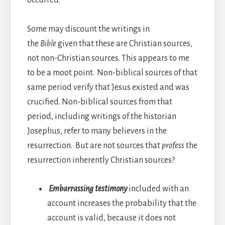
Some may discount the writings in
the
Bible
given that these are Christian sources,
not non-Christian sources. This appears to me
to be a moot point. Non-biblical sources of that
same period verify that Jesus existed and was
crucified. Non-biblical sources from that
period, including writings of the historian
Josephus, refer to many believers in the
resurrection. But are not sources that
profess
the
resurrection inherently Christian sources?
Embarrassing testimony
included with an
account increases the probability that the
account is valid, because it does not