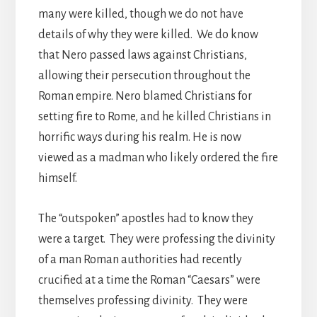
many were killed, though we do not have
details of why they were killed. We do know
that Nero passed laws against Christians,
allowing their persecution throughout the
Roman empire. Nero blamed Christians for
setting fire to Rome, and he killed Christians in
horrific ways during his realm. He is now
viewed as a madman who likely ordered the fire
himself.
The “outspoken” apostles had to know they
were a target. They were professing the divinity
of a man Roman authorities had recently
crucified at a time the Roman “Caesars” were
themselves professing divinity. They were