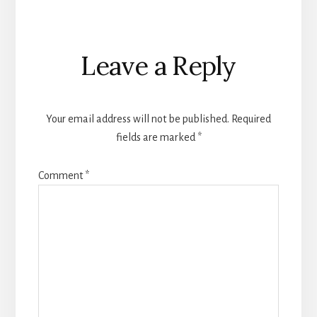
Reader
Leave a Reply
Interactions
Your email address will not be published.
Required
fields are marked
*
Comment
*