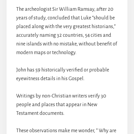
The archeologist Sir William Ramsay, after 20
years of study, concluded that Luke “should be
placed along with the very greatest historians,”
accurately naming 32 countries, 54 cities and
nine islands with no mistake, without benefit of
modern maps or technology.
John has 59 historically verified or probable
eyewitness details in his Gospel.
Writings by non-Christian writers verify 30
people and places that appear in New
Testament documents.
These observations make me wonder, ” Why are