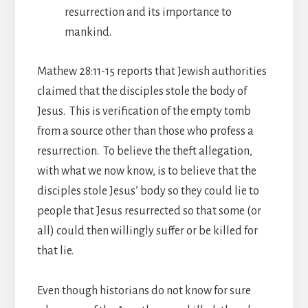
resurrection and its importance to
mankind.
Mathew 28:11-15 reports that Jewish authorities
claimed that the disciples stole the body of
Jesus. This is verification of the empty tomb
from a source other than those who profess a
resurrection. To believe the theft allegation,
with what we now know, is to believe that the
disciples stole Jesus’ body so they could lie to
people that Jesus resurrected so that some (or
all) could then willingly suffer or be killed for
that lie.
Even though historians do not know for sure