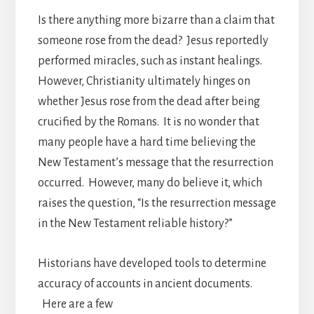
Is there anything more bizarre than a claim that
someone rose from the dead? Jesus reportedly
performed miracles, such as instant healings.
However, Christianity ultimately hinges on
whether Jesus rose from the dead after being
crucified by the Romans. It is no wonder that
many people have a hard time believing the
New Testament’s message that the resurrection
occurred. However, many do believe it, which
raises the question, “Is the resurrection message
in the New Testament reliable history?”
Historians have developed tools to determine
accuracy of accounts in ancient documents.
Here are a few