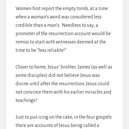
Women first report the empty tomb, at a time
when a woman’s word was
considered less
credible than a man’s. Needless to say, a
promoter of the resurrection account would be
remiss to start with witnesses deemed at the
time to be “less reliable!”
Closer to home, Jesus’ brother, James (as well as
some disciples) did not believe Jesus was
divine until after the resurrection; Jesus could
not convince them with his earlier miracles and
teachings?
Just to put icing on the cake, in the four gospels
there are accounts of Jesus being called a