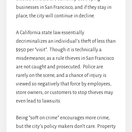
businesses in San Francisco, and if they stay in
place, the city will continue in decline.
A California state law essentially
decriminalizes an individual’s theft of less than
$950 per “visit”. Though it is technically a
misdemeanor, as a rule thieves in San Francisco
are not caught and prosecuted. Police are
rarely on the scene, and a chance of injury is
viewed so negatively that force by employees,
store owners, or customers to stop thieves may
even lead to lawsuits.
Being “soft on crime” encourages more crime,
but the city’s policy makers don’t care. Property