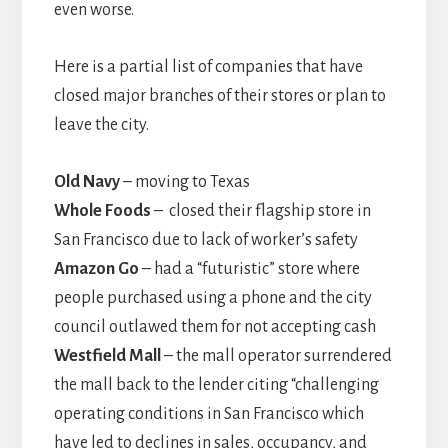
even worse.
Here is a partial list of companies that have
closed major branches of their stores or plan to
leave the city.
Old Navy
– moving to Texas
Whole Foods
– closed their flagship store in
San Francisco due to lack of worker’s safety
Amazon Go
– had a “futuristic” store where
people purchased using a phone and the city
council outlawed them for not accepting cash
Westfield Mall
– the mall operator surrendered
the mall back to the lender citing “challenging
operating conditions in San Francisco which
have led to declines in sales, occupancy, and