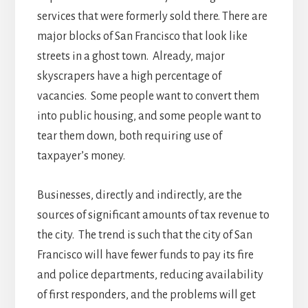
services that were formerly sold there. There are
major blocks of San Francisco that look like
streets in a ghost town. Already, major
skyscrapers have a high percentage of
vacancies. Some people want to convert them
into public housing, and some people want to
tear them down, both requiring use of
taxpayer’s money.
Businesses, directly and indirectly, are the
sources of significant amounts of tax revenue to
the city. The trend is such that the city of San
Francisco will have fewer funds to pay its fire
and police departments, reducing availability
of first responders, and the problems will get