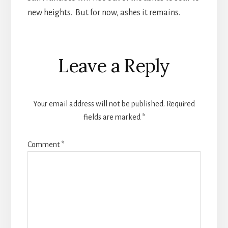
new heights. But for now, ashes it remains.
Reader
Leave a Reply
Interactions
Your email address will not be published.
Required
fields are marked
*
Comment
*