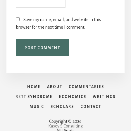
Save my name, email, and website in this
browser for the next time I comment.
HOME
ABOUT
COMMENTARIES
RETT SYNDROME
ECONOMICS
WRITINGS
MUSIC
SCHOLARS
CONTACT
Copyright © 2026
Kasey S Consulting
All Rights