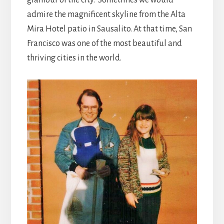
admire the magnificent skyline from the Alta
Mira Hotel patio in Sausalito. At that time, San
Francisco was one of the most beautiful and
thriving cities in the world.