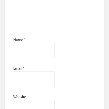
Name
*
Email
*
Website