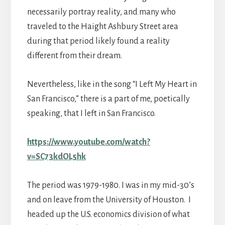
necessarily portray reality, and many who
traveled to the Haight Ashbury Street area
during that period likely found a reality
different from their dream.
Nevertheless, like in the song “I Left My Heart in
San Francisco,” there is a part of me, poetically
speaking, that I left in San Francisco.
https://www.youtube.com/watch?
v=SC73kdOL5hk
The period was 1979-1980. I was in my mid-30’s
and on leave from the University of Houston. I
headed up the U.S. economics division of what