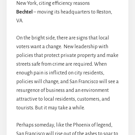
New York, citing efficiency reasons
Bechtel
– moving its headquarters to Reston,
VA.
On the bright side, there are signs that local
voters want a change. New leadership with
policies that protect private property and make
streets safe from crime are required. When
enough pain is inflicted on city residents,
policies will change, and San Francisco will see a
resurgence of business and an environment
attractive to local residents, customers, and
tourists. But it may take a while.
Perhaps someday, like the Phoenix of legend,
San Francisco will rise out of the ashes to soar to