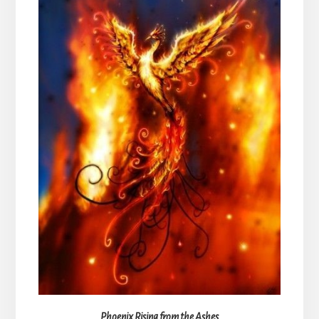
Phoenix Rising from the Ashes