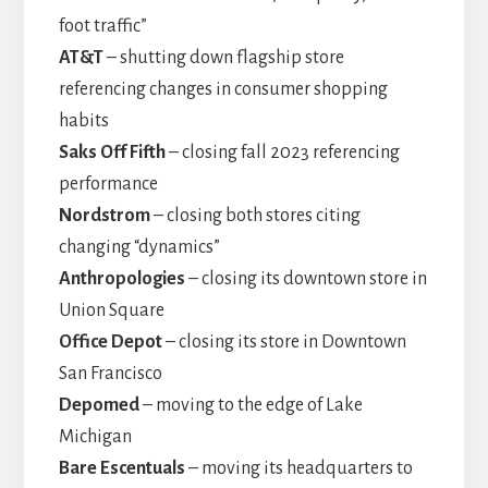
foot traffic”
AT&T
– shutting down flagship store
referencing changes in consumer shopping
habits
Saks Off Fifth
– closing fall 2023 referencing
performance
Nordstrom
– closing both stores citing
changing “dynamics”
Anthropologies
– closing its downtown store in
Union Square
Office Depot
– closing its store in Downtown
San Francisco
Depomed
– moving to the edge of Lake
Michigan
Bare Escentuals
– moving its headquarters to