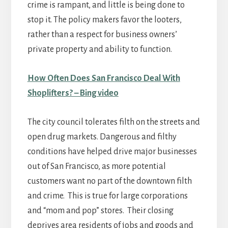
crime is rampant, and little is being done to
stop it. The policy makers favor the looters,
rather than a respect for business owners’
private property and ability to function.
How Often Does San Francisco Deal With
Shoplifters? – Bing video
The city council tolerates filth on the streets and
open drug markets. Dangerous and filthy
conditions have helped drive major businesses
out of San Francisco, as more potential
customers want no part of the downtown filth
and crime. This is true for large corporations
and “mom and pop” stores. Their closing
deprives area residents of jobs and goods and