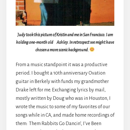
Judy took this picture of Kristin and me in San Francisco. I am
holding one-month old Ashley. In retrospect we might have
chosen a more scenic background.
From a music standpoint it was a productive
period. I bought a 10th anniversary Ovation
guitar in Berkely with funds my grandmother
Drake left for me. Exchanging lyrics by mail,
mostly written by Doug who was in Houston, I
wrote the music to some of my favorites of our
songs while in CA, and made home recordings of
them: Them Rabbits Go Dancin’, I’ve Been