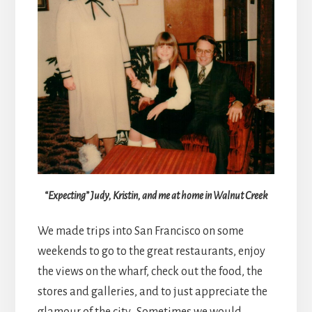
“Expecting” Judy, Kristin, and me at home in Walnut Creek
We made trips into San Francisco on some
weekends to go to the great restaurants, enjoy
the views on the wharf, check out the food, the
stores and galleries, and to just appreciate the
glamour of the city. Sometimes we would