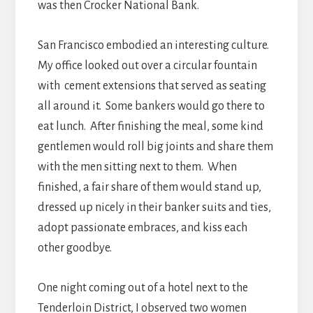
was then Crocker National Bank.
San Francisco embodied an interesting culture.
My office looked out over a circular fountain
with cement extensions that served as seating
all around it. Some bankers would go there to
eat lunch. After finishing the meal, some kind
gentlemen would roll big joints and share them
with the men sitting next to them. When
finished, a fair share of them would stand up,
dressed up nicely in their banker suits and ties,
adopt passionate embraces, and kiss each
other goodbye.
One night coming out of a hotel next to the
Tenderloin District, I observed two women