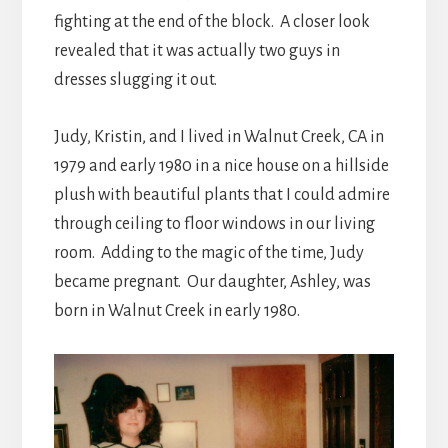
fighting at the end of the block. A closer look
revealed that it was actually two guys in
dresses slugging it out.
Judy, Kristin, and I lived in Walnut Creek, CA in
1979 and early 1980 in a nice house on a hillside
plush with beautiful plants that I could admire
through ceiling to floor windows in our living
room. Adding to the magic of the time, Judy
became pregnant. Our daughter, Ashley, was
born in Walnut Creek in early 1980.