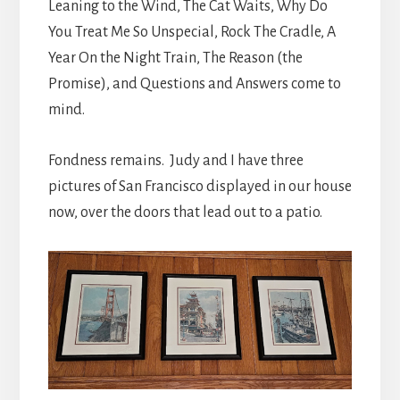
Leaning to the Wind, The Cat Waits, Why Do
You Treat Me So Unspecial, Rock The Cradle, A
Year On the Night Train, The Reason (the
Promise), and Questions and Answers come to
mind.
Fondness remains. Judy and I have three
pictures of San Francisco displayed in our house
now, over the doors that lead out to a patio.