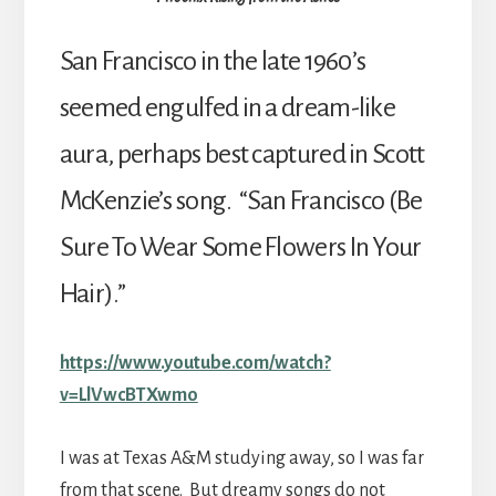
San Francisco in the late 1960’s
seemed engulfed in a dream-like
aura, perhaps best captured in Scott
McKenzie’s song. “San Francisco (Be
Sure To Wear Some Flowers In Your
Hair).”
https://www.youtube.com/watch?
v=LlVwcBTXwmo
I was at Texas A&M studying away, so I was far
from that scene. But dreamy songs do not