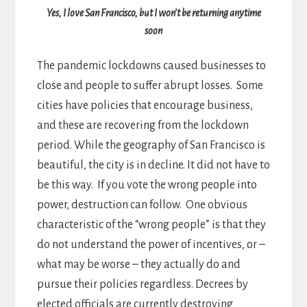
Yes, I love San Francisco, but I won’t be returning anytime
soon
The pandemic lockdowns caused businesses to
close and people to suffer abrupt losses. Some
cities have policies that encourage business,
and these are recovering from the lockdown
period. While the geography of San Francisco is
beautiful, the city is in decline. It did not have to
be this way. If you vote the wrong people into
power, destruction can follow. One obvious
characteristic of the “wrong people” is that they
do not understand the power of incentives, or –
what may be worse – they actually do and
pursue their policies regardless. Decrees by
elected officials are currently destroying