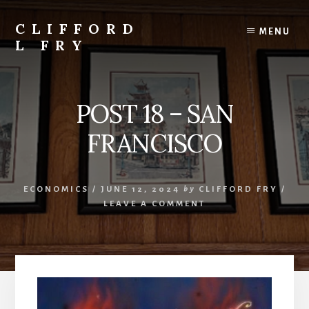
Skip
to
CLIFFORD
MENU
content
L FRY
Retts,
Books,
Music,
POST 18 – SAN
Economics,
Songs
FRANCISCO
and
Poems
&
ECONOMICS
/
JUNE 12, 2024
by
CLIFFORD FRY
/
More
LEAVE A COMMENT