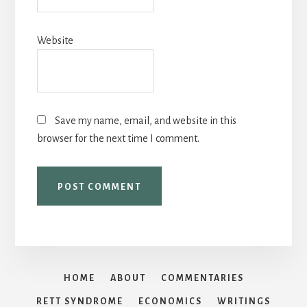
Website
Save my name, email, and website in this
browser for the next time I comment.
HOME
ABOUT
COMMENTARIES
RETT SYNDROME
ECONOMICS
WRITINGS