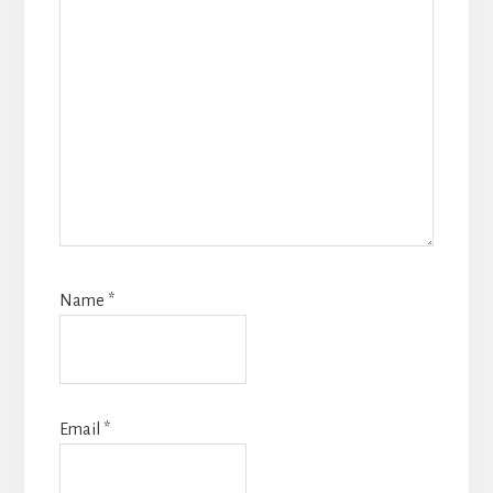
Name
*
Email
*