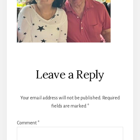
Reader
Leave a Reply
Interactions
Your email address will not be published.
Required
fields are marked
*
Comment
*