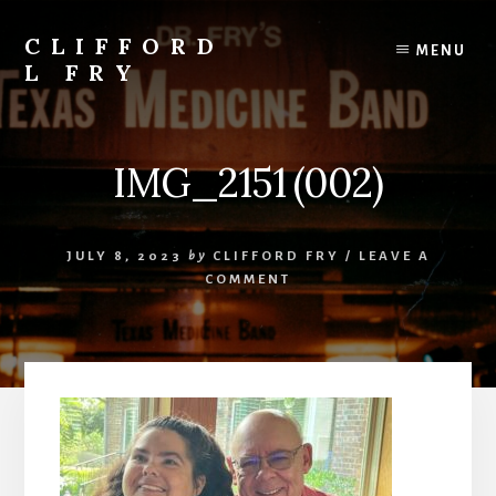
Skip
to
CLIFFORD
MENU
content
L FRY
Retts,
Books,
Music,
IMG_2151 (002)
Economics,
Songs
and
JULY 8, 2023
by
CLIFFORD FRY
/
LEAVE A
Poems
COMMENT
&
More